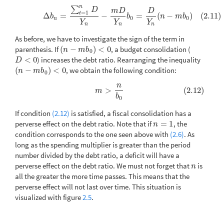
n
∑
(2.11)
Δ
b
n
=
∑
t
=
1
n
D
Y
n
−
m
D
Y
n
b
0
=
D
Y
n
(
n
−
m
b
0
)
D
m
D
D
=
1
t
Δ
=
−
=
(
−
)
(2.11)
b
b
n
m
b
0
0
n
Y
Y
Y
n
n
n
As before, we have to investigate the sign of the term in
parenthesis. If
(
−
)
<
0
, a budget consolidation (
(
n
−
m
b
0
)
<
0
n
m
b
0
<
0
) increases the debt ratio. Rearranging the inequality
D
<
0
D
(
−
)
<
0
, we obtain the following condition:
(
n
−
m
b
0
)
<
0
n
m
b
0
n
(2.12)
m
>
n
b
0
>
(2.12)
m
b
0
If condition
(2.12)
is satisfied, a fiscal consolidation has a
perverse effect on the debt ratio. Note that if
=
1
, the
n
=
1
n
condition corresponds to the one seen above with
(2.6)
. As
long as the spending multiplier is greater than the period
number divided by the debt ratio, a deficit will have a
perverse effect on the debt ratio. We must not forget that
is
n
n
all the greater the more time passes. This means that the
perverse effect will not last over time. This situation is
visualized with figure
2.5
.