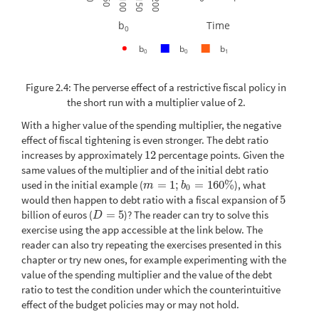
50
100
150
200
b
Time
0
b
b
b
0
0
1
Figure 2.4: The perverse effect of a restrictive fiscal policy in
the short run with a multiplier value of 2.
With a higher value of the spending multiplier, the negative
effect of fiscal tightening is even stronger. The debt ratio
increases by approximately
12
percentage points. Given the
12
same values of the multiplier and of the initial debt ratio
used in the initial example (
=
1
;
=
160
%
), what
m
=
1
;
b
0
=
160
%
m
b
0
would then happen to debt ratio with a fiscal expansion of
5
5
billion of euros (
=
5
)? The reader can try to solve this
D
=
5
D
exercise using the app accessible at the link below. The
reader can also try repeating the exercises presented in this
chapter or try new ones, for example experimenting with the
value of the spending multiplier and the value of the debt
ratio to test the condition under which the counterintuitive
effect of the budget policies may or may not hold.