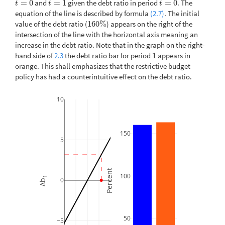
=
0
and
=
1
given the debt ratio in period
=
0
. The
t
=
0
t
=
1
t
=
0
t
t
t
equation of the line is described by formula
(2.7)
. The initial
value of the debt ratio (
160
%
) appears on the right of the
160
%
intersection of the line with the horizontal axis meaning an
increase in the debt ratio. Note that in the graph on the right-
hand side of
2.3
the debt ratio bar for period
1
appears in
1
orange. This shall emphasizes that the restrictive budget
policy has had a counterintuitive effect on the debt ratio.
10
150
5
Percent
100
1
0
Δb
50
−5