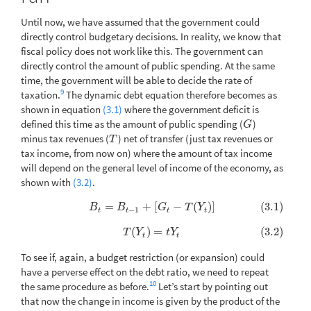
Until now, we have assumed that the government could
directly control budgetary decisions. In reality, we know that
fiscal policy does not work like this. The government can
directly control the amount of public spending. At the same
time, the government will be able to decide the rate of
9
taxation.
The dynamic debt equation therefore becomes as
shown in equation
(3.1)
where the government deficit is
defined this time as the amount of public spending (
)
G
G
minus tax revenues (
) net of transfer (just tax revenues or
T
T
tax income, from now on) where the amount of tax income
will depend on the general level of income of the economy, as
shown with
(3.2)
.
=
+
[
−
(
)
]
(3.1)
(3.1)
B
t
=
B
t
−
1
+
[
G
t
−
T
(
Y
t
)
]
B
B
G
T
Y
−
1
t
t
t
t
(
)
=
(3.2)
(3.2)
T
(
Y
t
)
=
t
Y
t
T
Y
t
Y
t
t
To see if, again, a budget restriction (or expansion) could
have a perverse effect on the debt ratio, we need to repeat
10
the same procedure as before.
Let’s start by pointing out
that now the change in income is given by the product of the