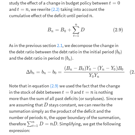
study the effect of a change in budget policy between
=
0
t
=
0
t
and
=
, we rewrite
(2.2)
taking into account the
t
=
n
t
n
cumulative effect of the deficit until period
.
n
n
n
(2.9)
B
n
=
B
0
+
∑
t
=
1
n
D
∑
=
+
(2.9)
B
B
D
0
n
=
1
t
As in the previous section
2.1
, we decompose the change in
the debt ratio between the debt ratio in the initial period (
)
b
0
b
0
and the debt ratio in period
(
).
n
b
n
n
b
n
(
−
)
−
(
−
)
(2.10)
Δ
b
n
=
b
n
−
b
0
=
(
B
n
−
B
0
)
Y
0
−
(
Y
n
−
Y
0
)
B
0
Y
0
Y
n
B
B
Y
Y
Y
B
0
0
0
0
n
n
Δ
=
−
=
(2
b
b
b
0
n
n
Y
Y
0
n
Note that in equation
(2.9)
we used the fact that the change
in the stock of debt between
=
0
and
=
is nothing
t
=
0
t
=
n
t
t
n
more than the sum of all past deficits (or surpluses). Since we
are assuming that
stays constant, we can rewrite the
D
D
summation simply as the product of the deficit and the
number of periods
, the upper boundary of the summation,
n
n
n
therefore
=
. Simplifying, we get the following
∑
∑
t
=
1
n
D
=
n
D
D
n
D
=
1
t
expression: