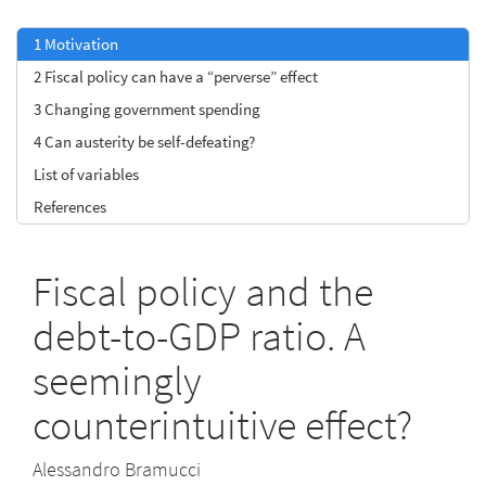
1
Motivation
2
Fiscal policy can have a “perverse” effect
3
Changing government spending
4
Can austerity be self-defeating?
List of variables
References
Fiscal policy and the
debt-to-GDP ratio. A
seemingly
counterintuitive effect?
Alessandro Bramucci