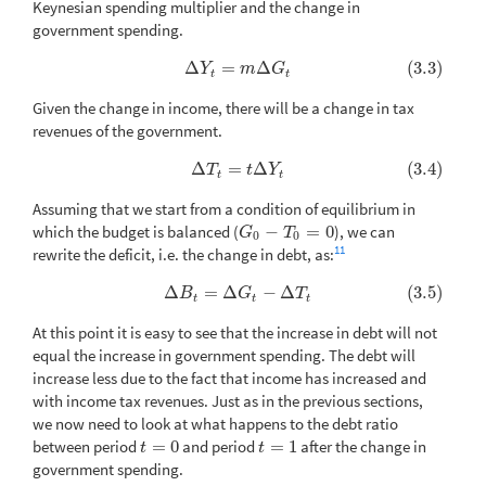
Keynesian spending multiplier and the change in
government spending.
Δ
=
Δ
(3.3)
(3.3)
Δ
Y
t
=
m
Δ
G
t
Y
m
G
t
t
Given the change in income, there will be a change in tax
revenues of the government.
Δ
=
Δ
(3.4)
(3.4)
Δ
T
t
=
t
Δ
Y
t
T
t
Y
t
t
Assuming that we start from a condition of equilibrium in
which the budget is balanced (
−
=
0
), we can
G
0
−
T
0
=
0
G
T
0
0
11
rewrite the deficit, i.e. the change in debt, as:
Δ
=
Δ
−
Δ
(3.5)
(3.5)
Δ
B
t
=
Δ
G
t
−
Δ
T
t
B
G
T
t
t
t
At this point it is easy to see that the increase in debt will not
equal the increase in government spending. The debt will
increase less due to the fact that income has increased and
with income tax revenues. Just as in the previous sections,
we now need to look at what happens to the debt ratio
between period
=
0
and period
=
1
after the change in
t
=
0
t
=
1
t
t
government spending.