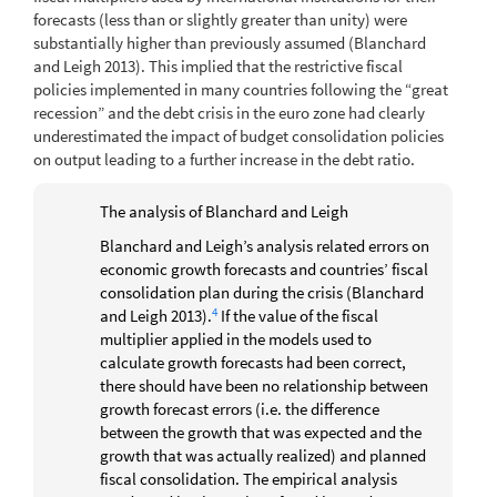
forecasts (less than or slightly greater than unity) were
substantially higher than previously assumed
(Blanchard
and Leigh 2013)
. This implied that the restrictive fiscal
policies implemented in many countries following the “great
recession” and the debt crisis in the euro zone had clearly
underestimated the impact of budget consolidation policies
on output leading to a further increase in the debt ratio.
The analysis of Blanchard and Leigh
Blanchard and Leigh’s analysis related errors on
economic growth forecasts and countries’ fiscal
consolidation plan during the crisis
(Blanchard
4
and Leigh 2013)
.
If the value of the fiscal
multiplier applied in the models used to
calculate growth forecasts had been correct,
there should have been no relationship between
growth forecast errors (i.e. the difference
between the growth that was expected and the
growth that was actually realized) and planned
fiscal consolidation. The empirical analysis