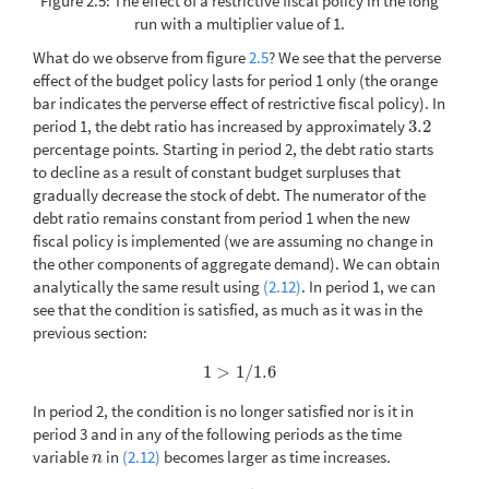
Figure 2.5: The effect of a restrictive fiscal policy in the long
run with a multiplier value of 1.
What do we observe from figure
2.5
? We see that the perverse
effect of the budget policy lasts for period 1 only (the orange
bar indicates the perverse effect of restrictive fiscal policy). In
period 1, the debt ratio has increased by approximately
3.2
3.2
percentage points. Starting in period 2, the debt ratio starts
to decline as a result of constant budget surpluses that
gradually decrease the stock of debt. The numerator of the
debt ratio remains constant from period 1 when the new
fiscal policy is implemented (we are assuming no change in
the other components of aggregate demand). We can obtain
analytically the same result using
(2.12)
. In period 1, we can
see that the condition is satisfied, as much as it was in the
previous section:
1
>
1
/
1.6
1
>
1
/
1.6
In period 2, the condition is no longer satisfied nor is it in
period 3 and in any of the following periods as the time
variable
in
(2.12)
becomes larger as time increases.
n
n