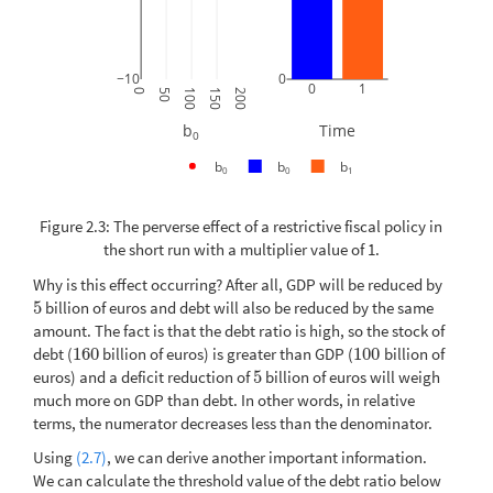
−10
0
0
1
0
50
100
150
200
b
Time
0
b
b
b
0
0
1
Figure 2.3: The perverse effect of a restrictive fiscal policy in
the short run with a multiplier value of 1.
Why is this effect occurring? After all, GDP will be reduced by
5
billion of euros and debt will also be reduced by the same
5
amount. The fact is that the debt ratio is high, so the stock of
debt (
160
billion of euros) is greater than GDP (
100
billion of
160
100
euros) and a deficit reduction of
5
billion of euros will weigh
5
much more on GDP than debt. In other words, in relative
terms, the numerator decreases less than the denominator.
Using
(2.7)
, we can derive another important information.
We can calculate the threshold value of the debt ratio below