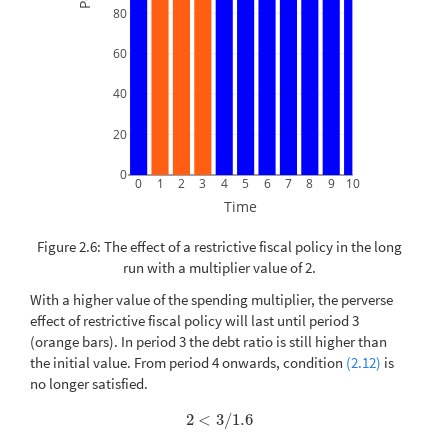
80
60
40
20
0
0
1
2
3
4
5
6
7
8
9
10
Time
Figure 2.6: The effect of a restrictive fiscal policy in the long
run with a multiplier value of 2.
With a higher value of the spending multiplier, the perverse
effect of restrictive fiscal policy will last until period 3
(orange bars). In period 3 the debt ratio is still higher than
the initial value. From period 4 onwards, condition
(2.12)
is
no longer satisfied.
2
<
3
/
1.6
2
<
3
/
1.6