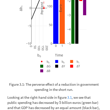
−2
Percent
100
Euro
1
0
Δb
−3
50
−5
−4
−10
0
−5
0
1
0
50
100
150
200
b
Time
0
b
b
b
0
0
1
ΔG
ΔY
ΔT
ΔB
Figure 3.1: The perverse effect of a reduction in government
spending in the short run.
Looking at the right-hand side in figure
3.1
, we see that
public spending has decreased by
5
billion euros (green bar)
5
and that GDP has decreased by an equal amount (black bar),