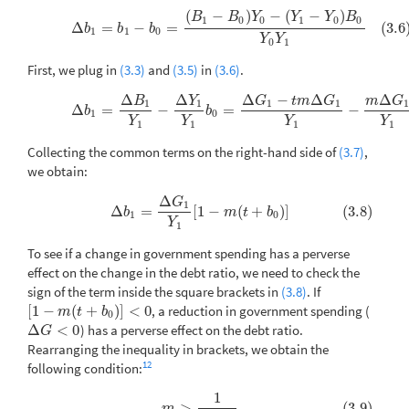
(
−
)
−
(
−
)
(3.6)
Δ
b
1
=
b
1
−
b
0
=
(
B
1
−
B
0
)
Y
0
−
(
Y
1
−
Y
0
)
B
0
Y
0
Y
1
B
B
Y
Y
Y
B
1
0
0
1
0
0
Δ
=
−
=
(3.6
b
b
b
1
1
0
Y
Y
0
1
First, we plug in
(3.3)
and
(3.5)
in
(3.6)
.
Δ
Δ
Δ
−
Δ
Δ
B
Y
G
t
m
G
m
G
(3.7)
Δ
b
1
=
Δ
B
1
Y
1
−
Δ
Y
1
Y
1
b
0
=
Δ
G
1
−
t
m
Δ
G
1
Y
1
−
m
Δ
G
1
Y
1
b
0
1
1
1
1
Δ
=
−
=
−
b
b
1
0
Y
Y
Y
Y
1
1
1
1
Collecting the common terms on the right-hand side of
(3.7)
,
we obtain:
Δ
G
(3.8)
Δ
b
1
=
Δ
G
1
Y
1
[
1
−
m
(
t
+
b
0
)
]
1
Δ
=
[
1
−
(
+
)
]
(3.8)
b
m
t
b
1
0
Y
1
To see if a change in government spending has a perverse
effect on the change in the debt ratio, we need to check the
sign of the term inside the square brackets in
(3.8)
. If
[
1
−
(
+
)
]
<
0
, a reduction in government spending (
[
1
−
m
(
t
+
b
0
)
]
<
0
m
t
b
0
Δ
<
0
) has a perverse effect on the debt ratio.
Δ
G
<
0
G
Rearranging the inequality in brackets, we obtain the
12
following condition:
1
(3.9)
m
>
1
t
+
b
0
>
(3.9)