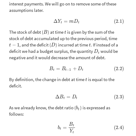
interest payments. We will go on to remove some of these
assumptions later.
Δ
=
(2.1)
(2.1)
Δ
Y
t
=
m
D
t
Y
m
D
t
t
The stock of debt (
) at time
is given by the sum of the
B
t
B
t
stock of debt accumulated up to the previous period, time
−
1
, and the deficit (
) incurred at time
. If instead of a
t
−
1
D
t
t
D
t
deficit we had a budget surplus, the quantity
would be
D
t
D
t
negative and it would decrease the amount of debt.
=
+
(2.2)
(2.2)
B
t
=
B
t
−
1
+
D
t
B
B
D
−
1
t
t
t
By definition, the change in debt at time
is equal to the
t
t
deficit.
Δ
=
(2.3)
(2.3)
Δ
B
t
=
D
t
B
D
t
t
As we already know, the debt ratio (
) is expressed as
b
t
b
t
follows:
B
(2.4)
b
t
=
B
t
Y
t
t
=
(2.4)
b
t
Y
t