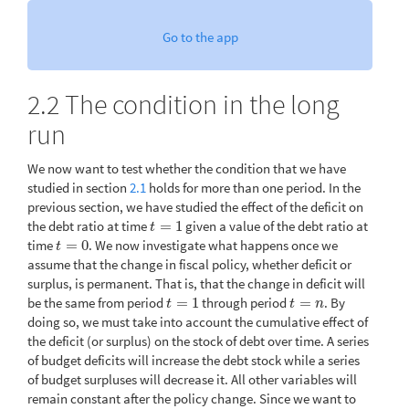
Go to the app
2.2
The condition in the long
run
We now want to test whether the condition that we have
studied in section
2.1
holds for more than one period. In the
previous section, we have studied the effect of the deficit on
the debt ratio at time
=
1
given a value of the debt ratio at
t
=
1
t
time
=
0
. We now investigate what happens once we
t
=
0
t
assume that the change in fiscal policy, whether deficit or
surplus, is permanent. That is, that the change in deficit will
be the same from period
=
1
through period
=
. By
t
=
1
t
=
n
t
t
n
doing so, we must take into account the cumulative effect of
the deficit (or surplus) on the stock of debt over time. A series
of budget deficits will increase the debt stock while a series
of budget surpluses will decrease it. All other variables will
remain constant after the policy change. Since we want to