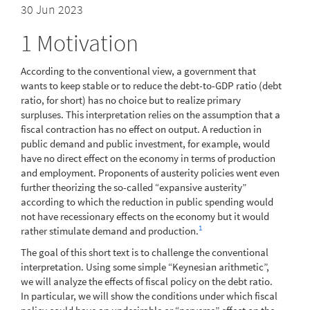
30 Jun 2023
1
Motivation
According to the conventional view, a government that
wants to keep stable or to reduce the debt-to-GDP ratio (debt
ratio, for short) has no choice but to realize primary
surpluses. This interpretation relies on the assumption that a
fiscal contraction has no effect on output. A reduction in
public demand and public investment, for example, would
have no direct effect on the economy in terms of production
and employment. Proponents of austerity policies went even
further theorizing the so-called “expansive austerity”
according to which the reduction in public spending would
not have recessionary effects on the economy but it would
1
rather stimulate demand and production.
The goal of this short text is to challenge the conventional
interpretation. Using some simple “Keynesian arithmetic”,
we will analyze the effects of fiscal policy on the debt ratio.
In particular, we will show the conditions under which fiscal