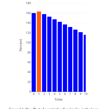
180
160
140
120
Percent
100
80
60
40
20
0
0
1
2
3
4
5
6
7
8
9
10
Time