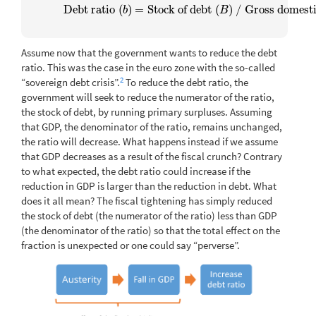
Debt ratio
(
)
=
Stock of debt
(
)
/
Gross domesti
Debt ratio
(
b
)
=
Stock of debt
(
B
)
/
Gross domestic pr
b
B
Assume now that the government wants to reduce the debt
ratio. This was the case in the euro zone with the so-called
2
“sovereign debt crisis”.
To reduce the debt ratio, the
government will seek to reduce the numerator of the ratio,
the stock of debt, by running primary surpluses. Assuming
that GDP, the denominator of the ratio, remains unchanged,
the ratio will decrease. What happens instead if we assume
that GDP decreases as a result of the fiscal crunch? Contrary
to what expected, the debt ratio could increase if the
reduction in GDP is larger than the reduction in debt. What
does it all mean? The fiscal tightening has simply reduced
the stock of debt (the numerator of the ratio) less than GDP
(the denominator of the ratio) so that the total effect on the
fraction is unexpected or one could say “perverse”.