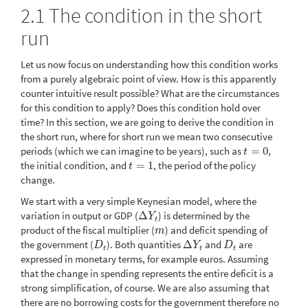
2.1
The condition in the short
run
Let us now focus on understanding how this condition works
from a purely algebraic point of view. How is this apparently
counter intuitive result possible? What are the circumstances
for this condition to apply? Does this condition hold over
time? In this section, we are going to derive the condition in
the short run, where for short run we mean two consecutive
periods (which we can imagine to be years), such as
=
0
,
t
=
0
t
the initial condition, and
=
1
, the period of the policy
t
=
1
t
change.
We start with a very simple Keynesian model, where the
variation in output or GDP (
Δ
) is determined by the
Δ
Y
t
Y
t
product of the fiscal multiplier (
) and deficit spending of
m
m
the government (
). Both quantities
Δ
and
are
D
t
Δ
Y
t
D
t
D
Y
D
t
t
t
expressed in monetary terms, for example euros. Assuming
that the change in spending represents the entire deficit is a
strong simplification, of course. We are also assuming that
there are no borrowing costs for the government therefore no