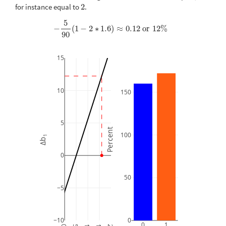
for instance equal to
2
.
2
5
−
(
1
−
2
∗
1.6
)
≈
0.12
or
12
%
−
5
90
(
1
−
2
∗
1.6
)
≈
0.12
or
12
%
90
15
10
150
5
Percent
100
1
Δb
0
50
−5
−10
0
0
1
0