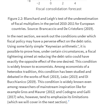
−8
−2
0
2
4
Fiscal consolidation forecast
Figure 2.2: Blanchard and Leigh’s test of the underestimation
of fiscal multipliers in the period 2010-2011 for European
countries. Source:
Brancaccio and De Cristofaro (2019)
.
In the next section, we work out the conditions under which
fiscal policy may have a perverse effect on the debt ratio.
Using some fairly simple “Keynesian arithmetic”, it is
possible to prove how, under certain circumstances, a fiscal
tightening aimed at reducing the debt ratio could have
exactly the opposite effect of the one desired. This condition
is widely known to economists. Among economists of a
heterodox tradition, this condition has been studied and
debated in the works of
Nuti (2013)
,
Leão (2013)
and
Di
Bucchianico (2019)
. This condition is widely known even
among researchers of mainstream inspiration like for
example
Gros and Maurer (2012)
and
Codogno and Galli
(2017)
who, however, tend to emphasize its limitations
7
(which we will cover in the next section).