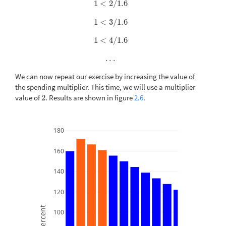
1
<
2
/
1.6
1
<
2
/
1.6
1
<
3
/
1.6
1
<
3
/
1.6
1
<
4
/
1.6
1
<
4
/
1.6
.
.
.
.
.
.
We can now repeat our exercise by increasing the value of
the spending multiplier. This time, we will use a multiplier
value of
2
. Results are shown in figure
2.6
.
2
180
160
140
120
Percent
100