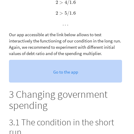
2
>
4
/
1.6
2
>
4
/
1.6
2
>
5
/
1.6
2
>
5
/
1.6
.
.
.
.
.
.
Our app accessible at the link below allows to test
interactively the functioning of our condition in the long run.
Again, we recommend to experiment with different initial
values of debt ratio and of the spending multiplier.
Go to the app
3
Changing government
spending
3.1
The condition in the short
run