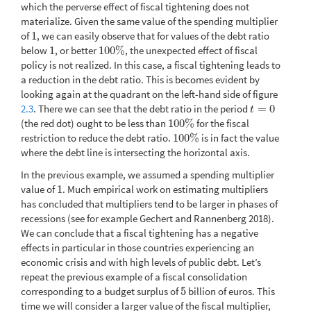
which the perverse effect of fiscal tightening does not
materialize. Given the same value of the spending multiplier
of
1
, we can easily observe that for values of the debt ratio
1
below
1
, or better
100
%
, the unexpected effect of fiscal
1
100
%
policy is not realized. In this case, a fiscal tightening leads to
a reduction in the debt ratio. This is becomes evident by
looking again at the quadrant on the left-hand side of figure
2.3
. There we can see that the debt ratio in the period
=
0
t
=
0
t
(the red dot) ought to be less than
100
%
for the fiscal
100
%
restriction to reduce the debt ratio.
100
%
is in fact the value
100
%
where the debt line is intersecting the horizontal axis.
In the previous example, we assumed a spending multiplier
value of
1
. Much empirical work on estimating multipliers
1
has concluded that multipliers tend to be larger in phases of
recessions (see for example Gechert and Rannenberg 2018).
We can conclude that a fiscal tightening has a negative
effects in particular in those countries experiencing an
economic crisis and with high levels of public debt. Let’s
repeat the previous example of a fiscal consolidation
corresponding to a budget surplus of
5
billion of euros. This
5
time we will consider a larger value of the fiscal multiplier,