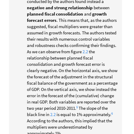
conducted by the authors found instead a
negative and strong relationship
between
planned fiscal consolidation
and
growth
forecast errors
. This means that, as the authors
suggested, fiscal multipliers were greater than
assumed in growth forecasts. The authors tested
their results with numerous control variables
and robustness checks confirming their findings.
As we can observe from figure
2.2
the
relationship between planned fiscal
consolidation and growth forecast error is
clearly negative. On the horizontal axis, we show
the forecast of the adjustment in the structural
fiscal balance of the government as a percentage
of GDP. On the vertical axis, we show instead the
error in the forecast of the (cumulative) change
in real GDP. Both variables are reported over the
5
two year period 2010-2011.
The slope of the
6
black line in
2.2
is equal to 1% approximately.
According to the authors, this implied that the
multipliers were underestimated by
approximately 1%.