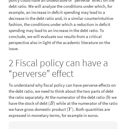
policy could have an undesirable or “perverse” effect on the
debt ratio. We will analyze the conditions under which, for
example, an increase in deficit spending may lead to a
decrease in the debt ratio and, in a similar counterintuitive
fashion, the conditions under which a reduction in deficit
spending may lead to an increase in the debt ratio. To
conclude, we will evaluate our results from a critical
perspective also in light of the academic literature on the
issue.
2
Fiscal policy can have a
“perverse” effect
To understand why fiscal policy can have perverse effects on
the debt ratio, we need to think about the two parts of debt
the ratio separately. At the numerator of the debt ratio (
) we
b
b
have the stock of debt (
) while at the numerator of the ratio
B
B
we have gross domestic product (
). Both quantities are
Y
Y
expressed in monetary terms, for example in euros.