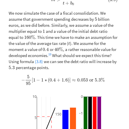
m
+
t
b
0
We now simulate the case of a fiscal consolidation. We
assume that government spending decreases by
5
billion
5
euros, as we did before. Similarly, we assume a value of the
multiplier equal to
1
and a value of the initial debt ratio
1
equal to
160
%
. This time we have to make an assumption for
160
%
the value of the average tax rate (
). We assume for the
t
t
moment a value of
0.4
or
40
%
, a rather reasonable value for
0.4
40
%
13
developed economies.
What should we expect this time?
Using formula
(3.8)
we can see the debt ratio will increase by
5.3
percentage points.
5.3
5
−
[
1
−
1
∗
(
0.4
+
1.6
)
]
≈
0.053
or
5.3
%
−
5
95
[
1
−
1
∗
(
0.4
+
1.6
)
]
≈
0.053
or
5.3
%
95
10
0
−1
150
5