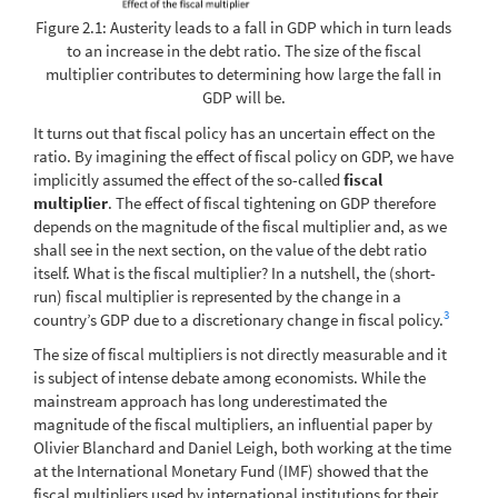
Figure 2.1: Austerity leads to a fall in GDP which in turn leads
to an increase in the debt ratio. The size of the fiscal
multiplier contributes to determining how large the fall in
GDP will be.
It turns out that fiscal policy has an uncertain effect on the
ratio. By imagining the effect of fiscal policy on GDP, we have
implicitly assumed the effect of the so-called
fiscal
multiplier
. The effect of fiscal tightening on GDP therefore
depends on the magnitude of the fiscal multiplier and, as we
shall see in the next section, on the value of the debt ratio
itself. What is the fiscal multiplier? In a nutshell, the (short-
run) fiscal multiplier is represented by the change in a
3
country’s GDP due to a discretionary change in fiscal policy.
The size of fiscal multipliers is not directly measurable and it
is subject of intense debate among economists. While the
mainstream approach has long underestimated the
magnitude of the fiscal multipliers, an influential paper by
Olivier Blanchard and Daniel Leigh, both working at the time
at the International Monetary Fund (IMF) showed that the
fiscal multipliers used by international institutions for their