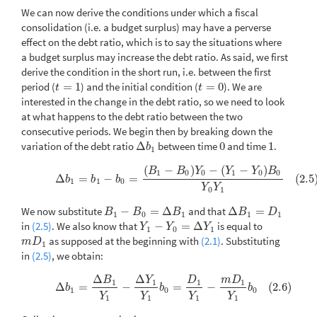
We can now derive the conditions under which a fiscal
consolidation (i.e. a budget surplus) may have a perverse
effect on the debt ratio, which is to say the situations where
a budget surplus may increase the debt ratio. As said, we first
derive the condition in the short run, i.e. between the first
period (
=
1
) and the initial condition (
=
0
). We are
t
=
1
t
=
0
t
t
interested in the change in the debt ratio, so we need to look
at what happens to the debt ratio between the two
consecutive periods. We begin then by breaking down the
variation of the debt ratio
Δ
between time
0
and time
1
.
Δ
b
1
0
1
b
1
(
−
)
−
(
−
)
(2.5)
Δ
b
1
=
b
1
−
b
0
=
(
B
1
−
B
0
)
Y
0
−
(
Y
1
−
Y
0
)
B
0
Y
0
Y
1
B
B
Y
Y
Y
B
1
0
0
1
0
0
Δ
=
−
=
(2.5
b
b
b
1
1
0
Y
Y
0
1
We now substitute
−
=
Δ
and that
Δ
=
B
1
−
B
0
=
Δ
B
1
Δ
B
1
=
D
1
B
B
B
B
D
1
0
1
1
1
in
(2.5)
. We also know that
−
=
Δ
is equal to
Y
1
−
Y
0
=
Δ
Y
1
Y
Y
Y
1
0
1
as supposed at the beginning with
(2.1)
. Substituting
m
D
1
m
D
1
in
(2.5)
, we obtain:
Δ
Δ
B
Y
D
m
D
(2.6)
Δ
b
1
=
Δ
B
1
Y
1
−
Δ
Y
1
Y
1
b
0
=
D
1
Y
1
−
m
D
1
Y
1
b
0
1
1
1
1
Δ
=
−
=
−
(2.6)
b
b
b
1
0
0
Y
Y
Y
Y
1
1
1
1