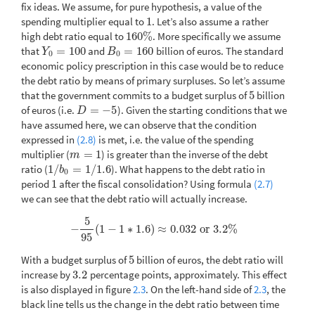
fix ideas. We assume, for pure hypothesis, a value of the
spending multiplier equal to
1
. Let’s also assume a rather
1
high debt ratio equal to
160
%
. More specifically we assume
160
%
that
=
100
and
=
160
billion of euros. The standard
Y
0
=
100
B
0
=
160
Y
B
0
0
economic policy prescription in this case would be to reduce
the debt ratio by means of primary surpluses. So let’s assume
that the government commits to a budget surplus of
5
billion
5
of euros (i.e.
=
−
5
). Given the starting conditions that we
D
=
−
5
D
have assumed here, we can observe that the condition
expressed in
(2.8)
is met, i.e. the value of the spending
multiplier (
=
1
) is greater than the inverse of the debt
m
=
1
m
ratio (
1
/
=
1
/
1.6
). What happens to the debt ratio in
1
/
b
0
=
1
/
1.6
b
0
period
1
after the fiscal consolidation? Using formula
(2.7)
1
we can see that the debt ratio will actually increase.
5
−
(
1
−
1
∗
1.6
)
≈
0.032
or
3.2
%
−
5
95
(
1
−
1
∗
1.6
)
≈
0.032
or
3.2
%
95
With a budget surplus of
5
billion of euros, the debt ratio will
5
increase by
3.2
percentage points, approximately. This effect
3.2
is also displayed in figure
2.3
. On the left-hand side of
2.3
, the
black line tells us the change in the debt ratio between time