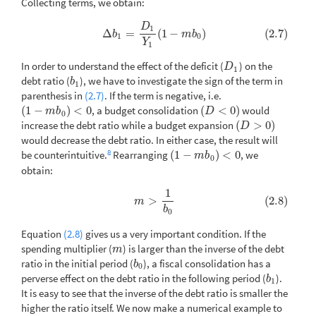
Collecting terms, we obtain:
D
(2.7)
Δ
b
1
=
D
1
Y
1
(
1
−
m
b
0
)
1
Δ
=
(
1
−
)
(2.7)
b
m
b
1
0
Y
1
In order to understand the effect of the deficit (
) on the
D
1
D
1
debt ratio (
), we have to investigate the sign of the term in
b
1
b
1
parenthesis in
(2.7)
. If the term is negative, i.e.
(
1
−
)
<
0
, a budget consolidation
(
<
0
)
would
(
1
−
m
b
0
)
<
0
(
D
<
0
)
m
b
D
0
increase the debt ratio while a budget expansion
(
>
0
)
(
D
>
0
)
D
would decrease the debt ratio. In either case, the result will
8
be counterintuitive.
Rearranging
(
1
−
)
<
0
, we
(
1
−
m
b
0
)
<
0
m
b
0
obtain:
1
(2.8)
m
>
1
b
0
>
(2.8)
m
b
0
Equation
(2.8)
gives us a very important condition. If the
spending multiplier (
) is larger than the inverse of the debt
m
m
ratio in the initial period (
), a fiscal consolidation has a
b
0
b
0
perverse effect on the debt ratio in the following period (
).
b
1
b
1
It is easy to see that the inverse of the debt ratio is smaller the
higher the ratio itself. We now make a numerical example to