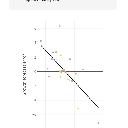
6
4
Growth forecast error
2
0
−2
−4
−6